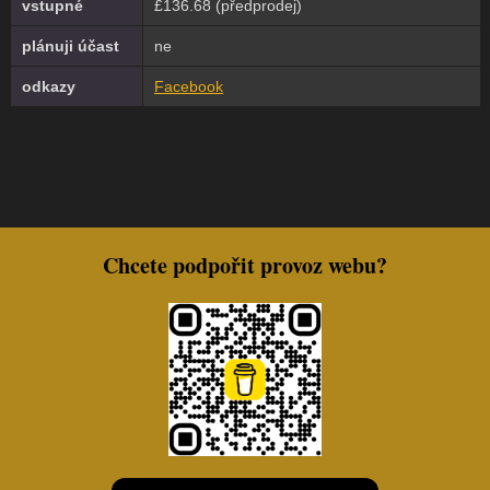
vstupné
£136.68 (předprodej)
plánuji účast
ne
odkazy
Facebook
Chcete podpořit provoz webu?