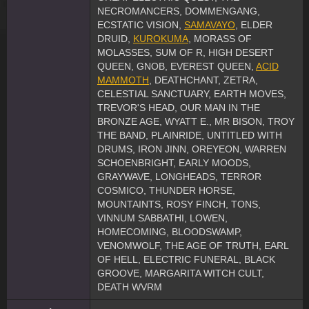
NECROMANCERS, DOMMENGANG,
ECSTATIC VISION,
SAMAVAYO
, ELDER
DRUID,
KUROKUMA
, MORASS OF
MOLASSES, SUM OF R, HIGH DESERT
QUEEN, GNOB, EVEREST QUEEN,
ACID
MAMMOTH
, DEATHCHANT, ZETRA,
CELESTIAL SANCTUARY, EARTH MOVES,
TREVOR'S HEAD, OUR MAN IN THE
BRONZE AGE, WYATT E., MR BISON, TROY
THE BAND, PLAINRIDE, UNTITLED WITH
DRUMS, IRON JINN, OREYEON, WARREN
SCHOENBRIGHT, EARLY MOODS,
GRAYWAVE, LONGHEADS, TERROR
COSMICO, THUNDER HORSE,
MOUNTAINTS, ROSY FINCH, TONS,
VINNUM SABBATHI, LOWEN,
HOMECOMING, BLOODSWAMP,
VENOMWOLF, THE AGE OF TRUTH, EARL
OF HELL, ELECTRIC FUNERAL, BLACK
GROOVE, MARGARITA WITCH CULT,
DEATH WVRM