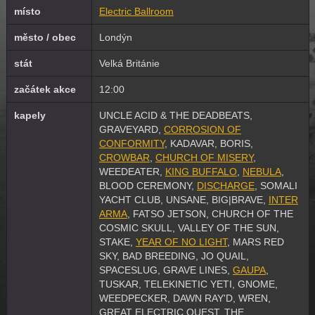
místo
Electric Ballroom
město / obec
Londýn
stát
Velká Británie
začátek akce
12:00
kapely
UNCLE ACID & THE DEADBEATS,
GRAVEYARD,
CORROSION OF
CONFORMITY
, KADAVAR, BORIS,
CROWBAR
,
CHURCH OF MISERY
,
WEEDEATER,
KING BUFFALO
,
NEBULA
,
BLOOD CEREMONY,
DISCHARGE
, SOMALI
YACHT CLUB, UNSANE, BIG|BRAVE,
INTER
ARMA
, FATSO JETSON, CHURCH OF THE
COSMIC SKULL, VALLEY OF THE SUN,
STAKE,
YEAR OF NO LIGHT
, MARS RED
SKY, BAD BREEDING, JO QUAIL,
SPACESLUG, GRAVE LINES,
GAUPA
,
TUSKAR, TELEKINETIC YETI, GNOME,
WEEDPECKER, DAWN RAY'D, WREN,
GREAT ELECTRIC QUEST, THE