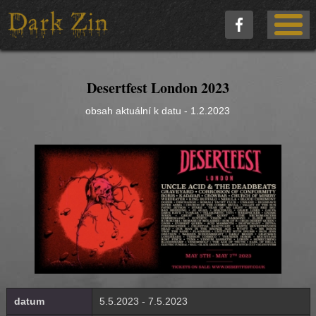
Desertfest London 2023
obsah aktuální k datu - 1.2.2023
datum
5.5.2023 - 7.5.2023