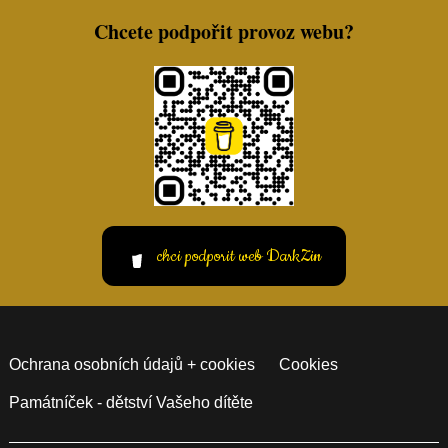
Chcete podpořit provoz webu?
chci podporit web DarkZin
Ochrana osobních údajů + cookies
Cookies
Památníček - dětství Vašeho dítěte