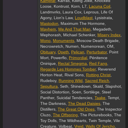
Kampfar
, Karras, Killing Joke, Knocked
Loose, Kontrust, Korn, L7,
Lacuna Coil
,
Landmvrks, Laura Cox, Leprous, Life Of
Agony, Lion's Law,
Loudblast
, Lysistrata,
Mastodon
, Maximum The Hormone,
Mayhem
,
Me And That Man
, Megadeth,
Mephorash, Michael Schenker,
Misery Index
,
Mono
,
Monuments
, Moscow Death Brigade,
Necrowretch, Numen, Numenorean, OM,
Obituary
,
Opeth
,
Pelican
,
Perturbator
, Point
Mort, Powerflo,
Primordial
, Pénitence
Onirique,
Rectal Smegma
,
Red Fang
,
Regarde Les Hommes Tomber
, Reverend
Horton Heat, Rival Sons,
Rotting Christ
,
Rudeboy,
Running Wild
,
Sacred Reich
,
Sepultura
, Seth, Shinedown, Skald, Slapshot,
Social Distortion, Soen, Sortilège, Steel
Panther, Suicidal Tendencies,
Taake
, Tempt,
The Darkness,
The Dead Daisies
, The
Distillers,
The Great Old Ones
, The Inspector
Cluzo,
The Offspring
, The Picturebooks, The
Toy Dolls, The Wildhearts, Twin Temple, Vile
Creature, Volbeat,
Vreid
,
Walls Of Jericho
,