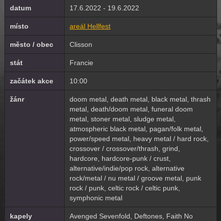
datum
17.6.2022 - 19.6.2022
místo
areál Hellfest
město / obec
Clisson
stát
Francie
začátek akce
10:00
žánr
doom metal, death metal, black metal, thrash
metal, death/doom metal, funeral doom
metal, stoner metal, sludge metal,
atmospheric black metal, pagan/folk metal,
power/speed metal, heavy metal / hard rock,
crossover / crossover/thrash, grind,
hardcore, hardcore-punk / crust,
alternative/indie/pop rock, alternative
rock/metal / nu metal / groove metal, punk
rock / punk, celtic rock / celtic punk,
symphonic metal
kapely
Avenged Sevenfold, Deftones, Faith No