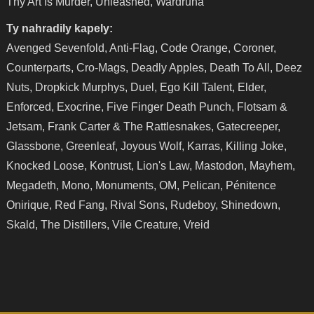
Thy Art Is Murder, Unleashed, Wardruna
Ty nahradily kapely:
Avenged Sevenfold, Anti-Flag, Code Orange, Coroner,
Counterparts, Cro-Mags, Deadly Apples, Death To All, Deez
Nuts, Dropkick Murphys, Duel, Ego Kill Talent, Elder,
Enforced, Exocrine, Five Finger Death Punch, Flotsam &
Jetsam, Frank Carter & The Rattlesnakes, Gatecreeper,
Glassbone, Greenleaf, Joyous Wolf, Karras, Killing Joke,
Knocked Loose, Kontrust, Lion's Law, Mastodon, Mayhem,
Megadeth, Mono, Monuments, OM, Pelican, Pénitence
Onirique, Red Fang, Rival Sons, Rudeboy, Shinedown,
Skald, The Distillers, Vile Creature, Vreid