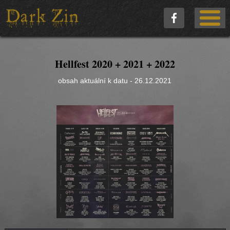
Hellfest 2020 + 2021 + 2022
obsah aktuální k datu - 26.12.2021