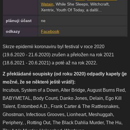
Watain
, While She Sleeps, Witchcraft,
Xentrix, Youth Of Today, a další...
plánuji účast
ne
odkazy
Facebook
Skrze epidemii koronaviru byl festival v roce 2020
(19.6.2020 - 21.6.2020) zrušen a přeložen na rok 2021
(18.6.2021 - 20.6.2021) a poté až na rok 2022.
Z překládané soupisky (od roku 2020) odpadly kapely (je
možné, že se některé ještě vrátí!):
Incubus, System of a Down, Alter Bridge, August Burns Red,
BABYMETAL, Body Count, Danko Jones, Delain, Ego Kill
Talent, Entombed A.D., Frank Carter & The Rattlesnakes,
Ghostman, Infectious Grooves, Lionheart, Meshuggah,
Periphery, , Rotting Out, The Black Dahlia Murder, The Hu,