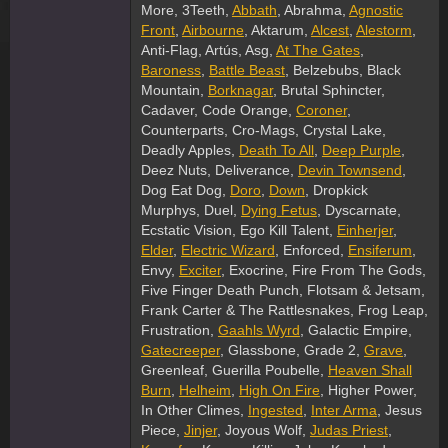
More, 3Teeth,
Abbath
, Abrahma,
Agnostic
Front
,
Airbourne
, Aktarum,
Alcest
,
Alestorm
,
Anti-Flag, Artús, Asg,
At The Gates
,
Baroness
,
Battle Beast
, Belzebubs, Black
Mountain,
Borknagar
, Brutal Sphincter,
Cadaver, Code Orange,
Coroner
,
Counterparts, Cro-Mags, Crystal Lake,
Deadly Apples,
Death To All
,
Deep Purple
,
Deez Nuts, Deliverance,
Devin Townsend
,
Dog Eat Dog,
Doro
,
Down
, Dropkick
Murphys, Duel,
Dying Fetus
, Dyscarnate,
Ecstatic Vision, Ego Kill Talent,
Einherjer
,
Elder
,
Electric Wizard
, Enforced,
Ensiferum
,
Envy,
Exciter
, Exocrine, Fire From The Gods,
Five Finger Death Punch, Flotsam & Jetsam,
Frank Carter & The Rattlesnakes, Frog Leap,
Frustration,
Gaahls Wyrd
, Galactic Empire,
Gatecreeper
, Glassbone, Grade 2,
Grave
,
Greenleaf, Guerilla Poubelle,
Heaven Shall
Burn
,
Helheim
,
High On Fire
, Higher Power,
In Other Climes,
Ingested
,
Inter Arma
, Jesus
Piece,
Jinjer
, Joyous Wolf,
Judas Priest
,